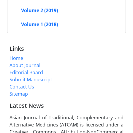
Volume 2 (2019)
Volume 1 (2018)
Links
Home
About Journal
Editorial Board
Submit Manuscript
Contact Us
Sitemap
Latest News
Asian Journal of Traditional, Complementary and
Alternative Medicines (ATCAM) is licensed under a
Creative Commons Attribution-NonCommercial