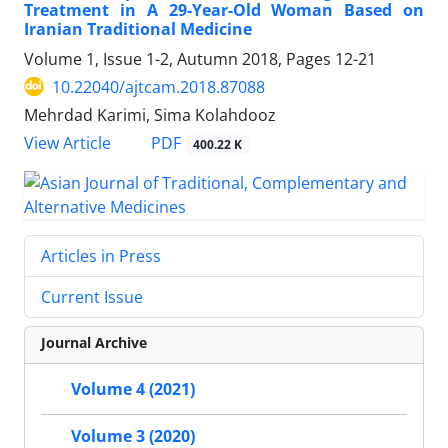
Treatment in A 29-Year-Old Woman Based on
Iranian Traditional Medicine
Volume 1, Issue 1-2, Autumn 2018, Pages
12-21
10.22040/ajtcam.2018.87088
Mehrdad Karimi, Sima Kolahdooz
PDF
View Article
400.22 K
Articles in Press
Current Issue
Journal Archive
Volume 4 (2021)
Volume 3 (2020)