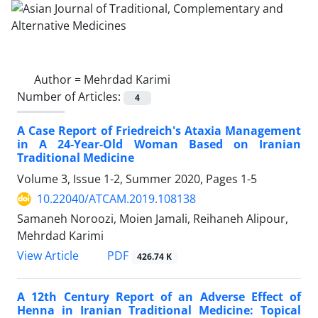
Author =
Mehrdad Karimi
Number of Articles:
4
A Case Report of Friedreich's Ataxia Management
in A 24-Year-Old Woman Based on Iranian
Traditional Medicine
Volume 3, Issue 1-2, Summer 2020, Pages
1-5
10.22040/ATCAM.2019.108138
Samaneh Noroozi, Moien Jamali, Reihaneh Alipour,
Mehrdad Karimi
PDF
View Article
426.74 K
A 12th Century Report of an Adverse Effect of
Henna in Iranian Traditional Medicine: Topical