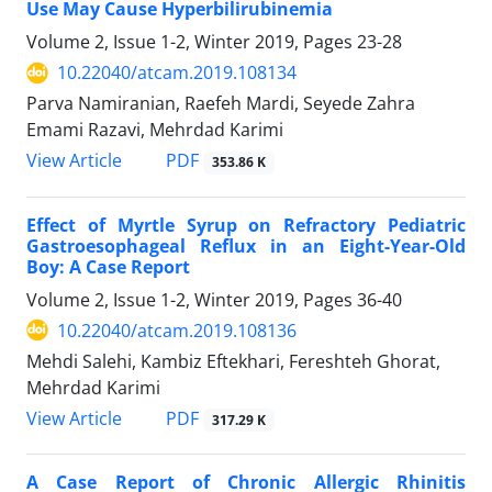
Use May Cause Hyperbilirubinemia
Volume 2, Issue 1-2, Winter 2019, Pages
23-28
10.22040/atcam.2019.108134
Parva Namiranian, Raefeh Mardi, Seyede Zahra
Emami Razavi, Mehrdad Karimi
PDF
View Article
353.86 K
Effect of Myrtle Syrup on Refractory Pediatric
Gastroesophageal Reflux in an Eight-Year-Old
Boy: A Case Report
Volume 2, Issue 1-2, Winter 2019, Pages
36-40
10.22040/atcam.2019.108136
Mehdi Salehi, Kambiz Eftekhari, Fereshteh Ghorat,
Mehrdad Karimi
PDF
View Article
317.29 K
A Case Report of Chronic Allergic Rhinitis