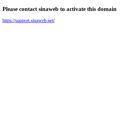
Please contact sinaweb to activate this domain
https://support.sinaweb.net/