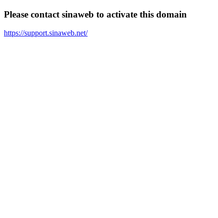
Please contact sinaweb to activate this domain
https://support.sinaweb.net/