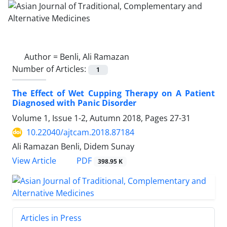
Author =
Benli, Ali Ramazan
Number of Articles:
1
The Effect of Wet Cupping Therapy on A Patient
Diagnosed with Panic Disorder
Volume 1, Issue 1-2, Autumn 2018, Pages
27-31
10.22040/ajtcam.2018.87184
Ali Ramazan Benli, Didem Sunay
PDF
View Article
398.95 K
Articles in Press