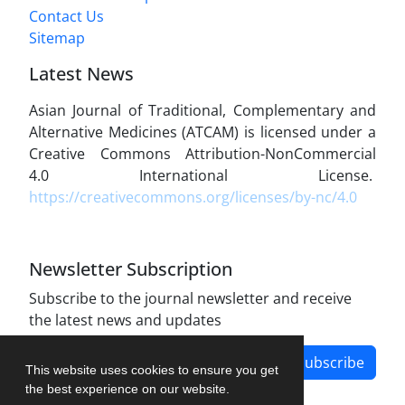
Contact Us
Sitemap
Latest News
Asian Journal of Traditional, Complementary and
Alternative Medicines (ATCAM) is licensed under a
Creative Commons Attribution-NonCommercial
4.0 International License.
https://creativecommons.org/licenses/by-nc/4.0
Newsletter Subscription
Subscribe to the journal newsletter and receive
the latest news and updates
Subscribe
This website uses cookies to ensure you get
the best experience on our website.