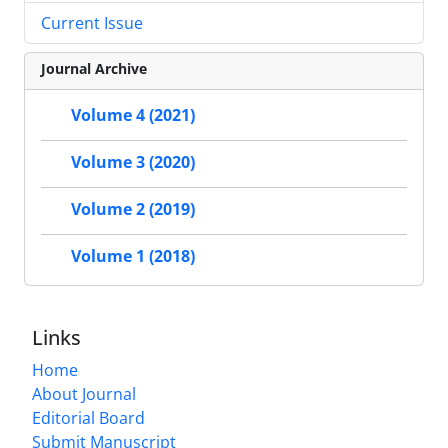
Current Issue
Journal Archive
Volume 4 (2021)
Volume 3 (2020)
Volume 2 (2019)
Volume 1 (2018)
Links
Home
About Journal
Editorial Board
Submit Manuscript