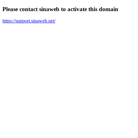
Please contact sinaweb to activate this domain
https://support.sinaweb.net/