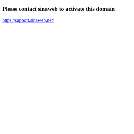
Please contact sinaweb to activate this domain
https://support.sinaweb.net/