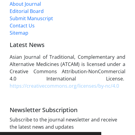
About Journal
Editorial Board
Submit Manuscript
Contact Us
Sitemap
Latest News
Asian Journal of Traditional, Complementary and
Alternative Medicines (ATCAM) is licensed under a
Creative Commons Attribution-NonCommercial
4.0 International License.
https://creativecommons.org/licenses/by-nc/4.0
Newsletter Subscription
Subscribe to the journal newsletter and receive
the latest news and updates