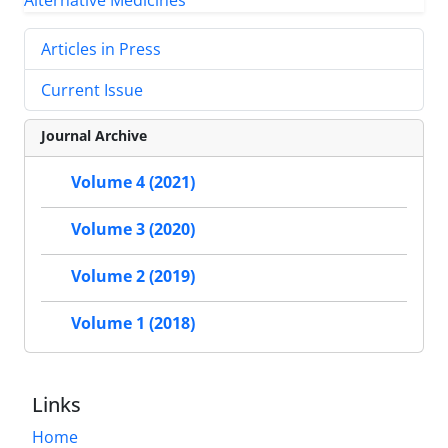
Articles in Press
Current Issue
Journal Archive
Volume 4 (2021)
Volume 3 (2020)
Volume 2 (2019)
Volume 1 (2018)
Links
Home