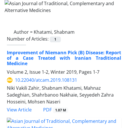
Author =
Khatami, Shabnam
Number of Articles:
1
Improvement of Niemann Pick (B) Disease: Report
of a Case Treated with Iranian Traditional
Medicine
Volume 2, Issue 1-2, Winter 2019, Pages
1-7
10.22040/atcam.2019.108131
Niki Vakili Zahir, Shabnam Khatami, Mahnaz
Sadeghian, Shahrbanoo Nakhaie, Seyyedeh Zahra
Hosseini, Mohsen Naseri
PDF
View Article
1.07 M