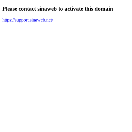
Please contact sinaweb to activate this domain
https://support.sinaweb.net/