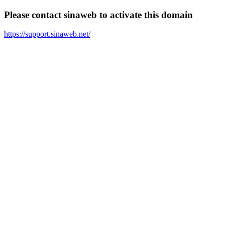
Please contact sinaweb to activate this domain
https://support.sinaweb.net/