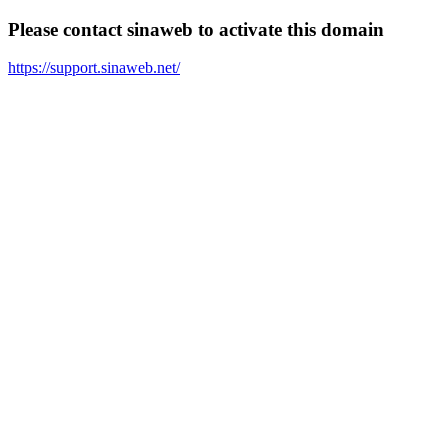
Please contact sinaweb to activate this domain
https://support.sinaweb.net/