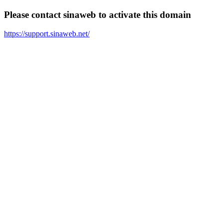
Please contact sinaweb to activate this domain
https://support.sinaweb.net/