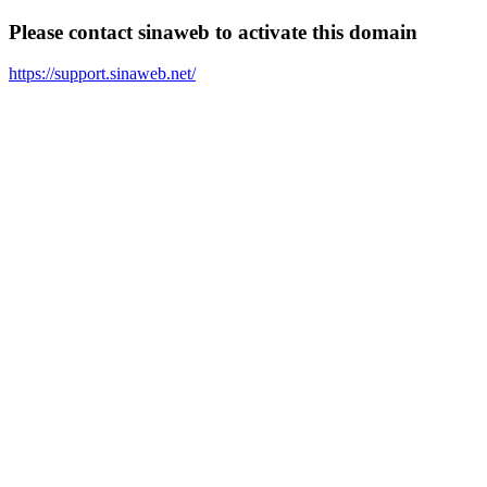
Please contact sinaweb to activate this domain
https://support.sinaweb.net/