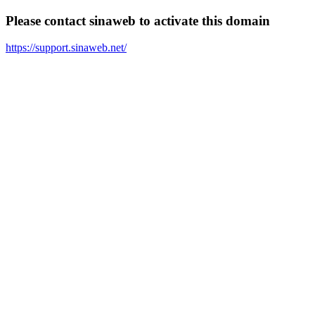
Please contact sinaweb to activate this domain
https://support.sinaweb.net/