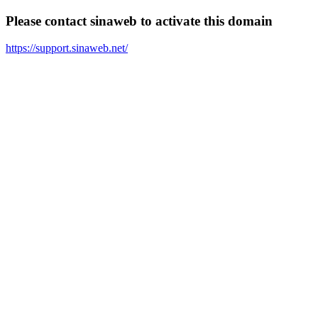
Please contact sinaweb to activate this domain
https://support.sinaweb.net/