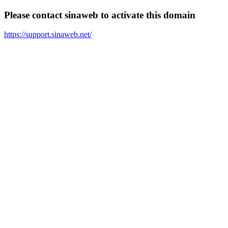
Please contact sinaweb to activate this domain
https://support.sinaweb.net/