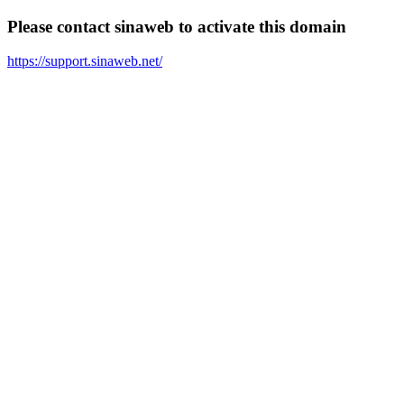
Please contact sinaweb to activate this domain
https://support.sinaweb.net/