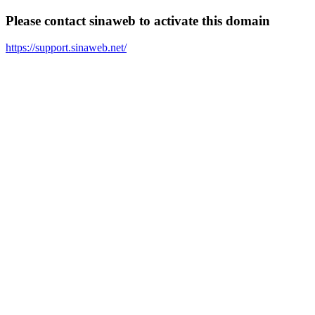
Please contact sinaweb to activate this domain
https://support.sinaweb.net/