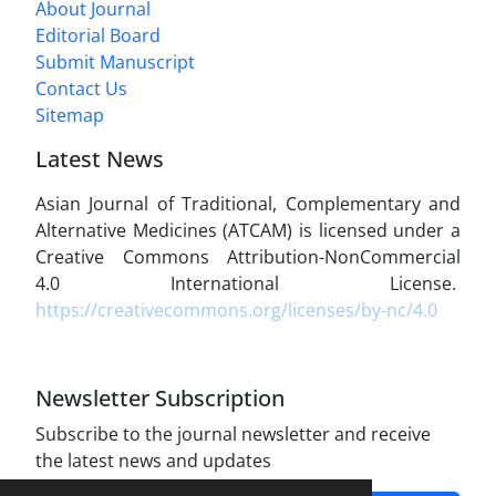
About Journal
Editorial Board
Submit Manuscript
Contact Us
Sitemap
Latest News
Asian Journal of Traditional, Complementary and
Alternative Medicines (ATCAM) is licensed under a
Creative Commons Attribution-NonCommercial
4.0 International License.
https://creativecommons.org/licenses/by-nc/4.0
Newsletter Subscription
Subscribe to the journal newsletter and receive
the latest news and updates