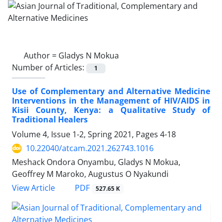
Author =
Gladys N Mokua
Number of Articles:
1
Use of Complementary and Alternative Medicine
Interventions in the Management of HIV/AIDS in
Kisii County, Kenya: a Qualitative Study of
Traditional Healers
Volume 4, Issue 1-2, Spring 2021, Pages
4-18
10.22040/atcam.2021.262743.1016
Meshack Ondora Onyambu, Gladys N Mokua,
Geoffrey M Maroko, Augustus O Nyakundi
PDF
View Article
527.65 K