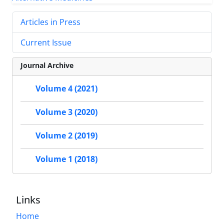
Articles in Press
Current Issue
Journal Archive
Volume 4 (2021)
Volume 3 (2020)
Volume 2 (2019)
Volume 1 (2018)
Links
Home