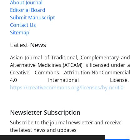
About Journal
Editorial Board
Submit Manuscript
Contact Us
Sitemap
Latest News
Asian Journal of Traditional, Complementary and
Alternative Medicines (ATCAM) is licensed under a
Creative Commons Attribution-NonCommercial
4.0 International License.
https://creativecommons.org/licenses/by-nc/4.0
Newsletter Subscription
Subscribe to the journal newsletter and receive
the latest news and updates