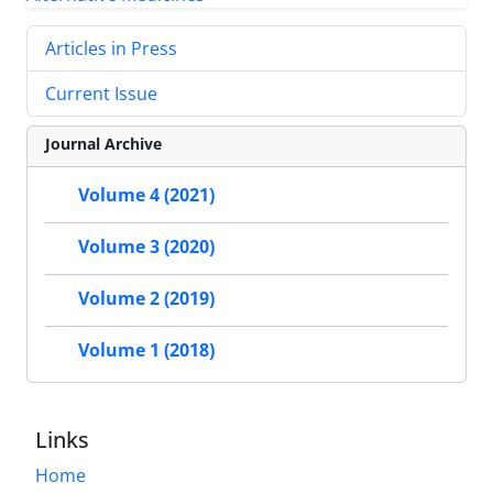
Articles in Press
Current Issue
Journal Archive
Volume 4 (2021)
Volume 3 (2020)
Volume 2 (2019)
Volume 1 (2018)
Links
Home