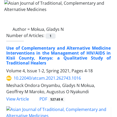
Author =
Mokua, Gladys N
Number of Articles:
1
Use of Complementary and Alternative Medicine
Interventions in the Management of HIV/AIDS in
Kisii County, Kenya: a Qualitative Study of
Traditional Healers
Volume 4, Issue 1-2, Spring 2021, Pages
4-18
10.22040/atcam.2021.262743.1016
Meshack Ondora Onyambu, Gladys N Mokua,
Geoffrey M Maroko, Augustus O Nyakundi
PDF
View Article
527.65 K