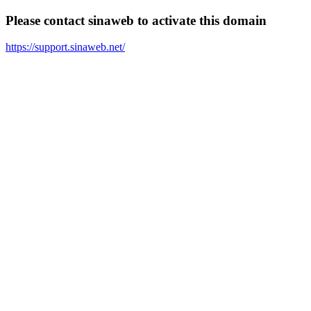
Please contact sinaweb to activate this domain
https://support.sinaweb.net/