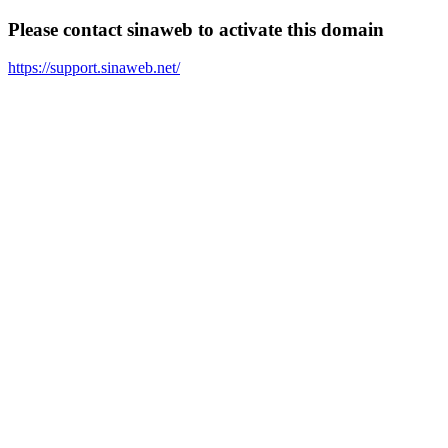
Please contact sinaweb to activate this domain
https://support.sinaweb.net/