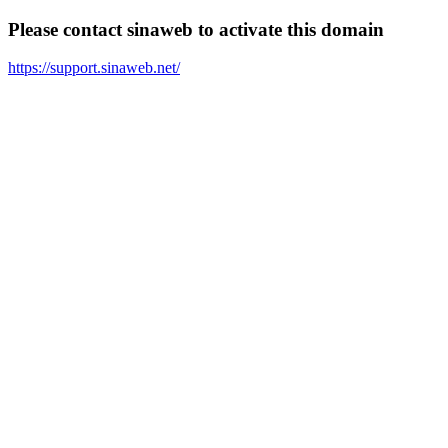
Please contact sinaweb to activate this domain
https://support.sinaweb.net/