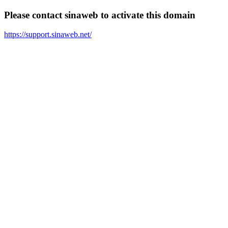
Please contact sinaweb to activate this domain
https://support.sinaweb.net/