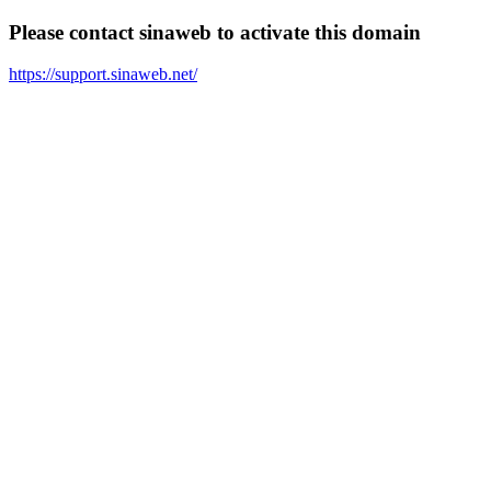
Please contact sinaweb to activate this domain
https://support.sinaweb.net/