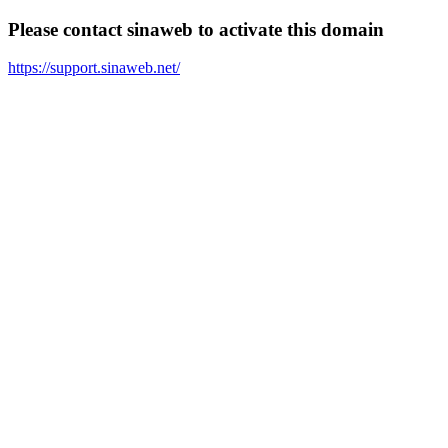
Please contact sinaweb to activate this domain
https://support.sinaweb.net/