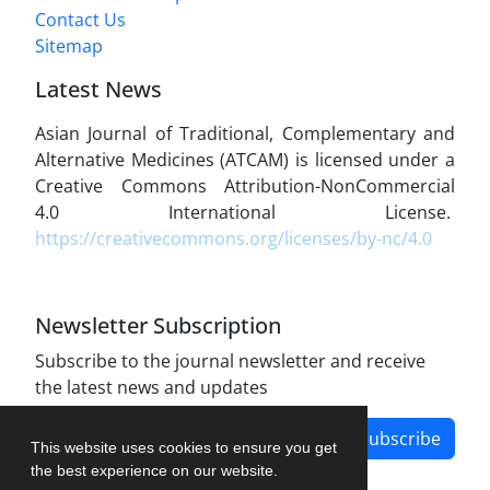
Contact Us
Sitemap
Latest News
Asian Journal of Traditional, Complementary and
Alternative Medicines (ATCAM) is licensed under a
Creative Commons Attribution-NonCommercial
4.0 International License.
https://creativecommons.org/licenses/by-nc/4.0
Newsletter Subscription
Subscribe to the journal newsletter and receive
the latest news and updates
Subscribe
This website uses cookies to ensure you get
the best experience on our website.