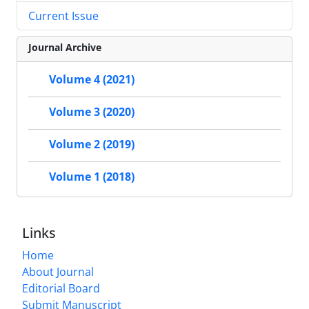
Current Issue
Journal Archive
Volume 4 (2021)
Volume 3 (2020)
Volume 2 (2019)
Volume 1 (2018)
Links
Home
About Journal
Editorial Board
Submit Manuscript