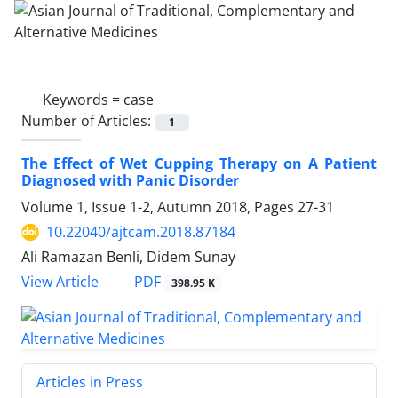
Keywords =
case
Number of Articles:
1
The Effect of Wet Cupping Therapy on A Patient
Diagnosed with Panic Disorder
Volume 1, Issue 1-2, Autumn 2018, Pages
27-31
10.22040/ajtcam.2018.87184
Ali Ramazan Benli, Didem Sunay
PDF
View Article
398.95 K
Articles in Press