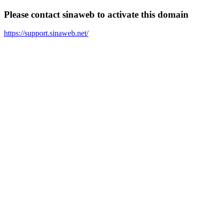
Please contact sinaweb to activate this domain
https://support.sinaweb.net/