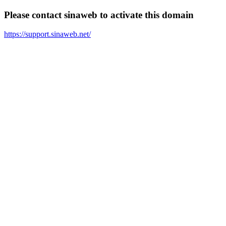
Please contact sinaweb to activate this domain
https://support.sinaweb.net/