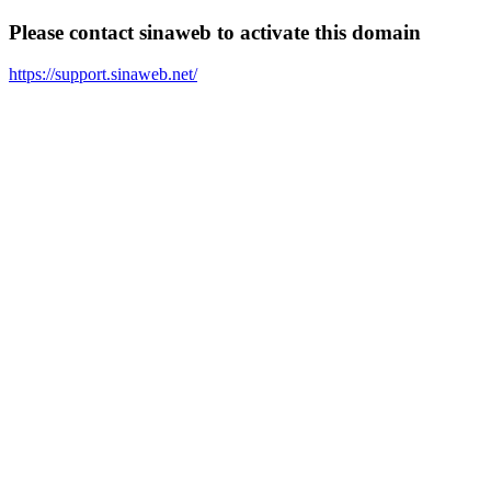
Please contact sinaweb to activate this domain
https://support.sinaweb.net/