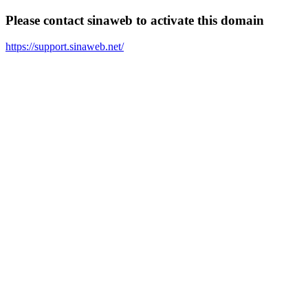
Please contact sinaweb to activate this domain
https://support.sinaweb.net/