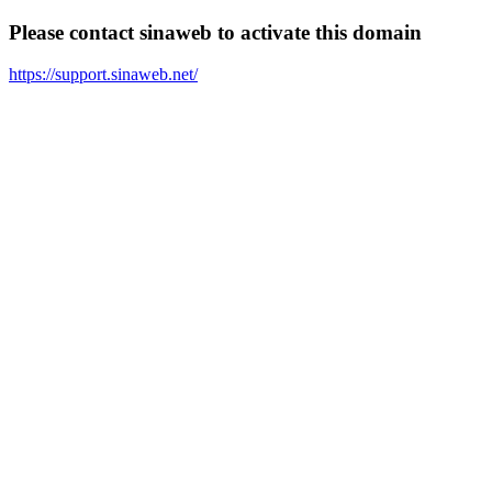
Please contact sinaweb to activate this domain
https://support.sinaweb.net/