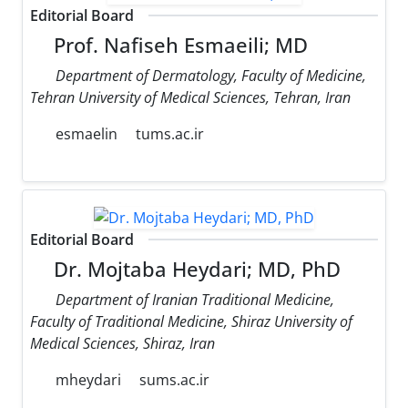
Editorial Board
Prof. Nafiseh Esmaeili; MD
Department of Dermatology, Faculty of Medicine,
Tehran University of Medical Sciences, Tehran, Iran
esmaelin
tums.ac.ir
Editorial Board
Dr. Mojtaba Heydari; MD, PhD
Department of Iranian Traditional Medicine,
Faculty of Traditional Medicine, Shiraz University of
Medical Sciences, Shiraz, Iran
mheydari
sums.ac.ir