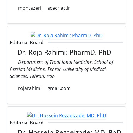
montazeri
acecr.ac.ir
Editorial Board
Dr. Roja Rahimi; PharmD, PhD
Department of Traditional Medicine, School of
Persian Medicine, Tehran University of Medical
Sciences, Tehran, Iran
rojarahimi
gmail.com
Editorial Board
Dr. Hossein Rezaeizade; MD, PhD