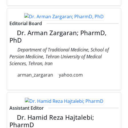
Editorial Board
Dr. Arman Zargaran; PharmD,
PhD
Department of Traditional Medicine, School of
Persian Medicine, Tehran University of Medical
Sciences, Tehran, Iran
arman_zargaran
yahoo.com
Assistant Editor
Dr. Hamid Reza Hajtalebi;
PharmD