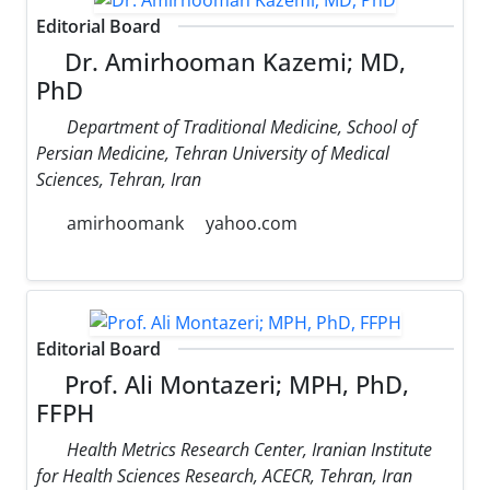
Editorial Board
Dr. Amirhooman Kazemi; MD,
PhD
Department of Traditional Medicine, School of
Persian Medicine, Tehran University of Medical
Sciences, Tehran, Iran
amirhoomank
yahoo.com
Editorial Board
Prof. Ali Montazeri; MPH, PhD,
FFPH
Health Metrics Research Center, Iranian Institute
for Health Sciences Research, ACECR, Tehran, Iran