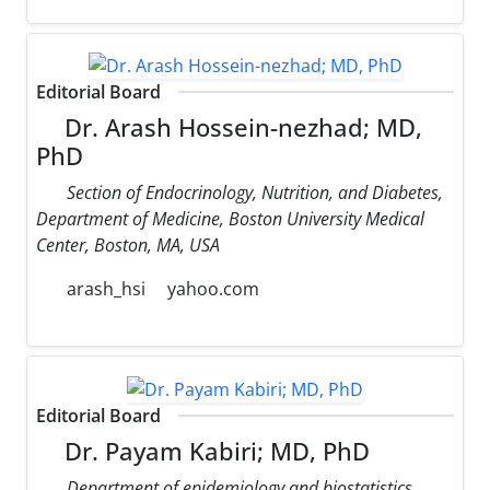
Editorial Board
Dr. Arash Hossein-nezhad; MD,
PhD
Section of Endocrinology, Nutrition, and Diabetes,
Department of Medicine, Boston University Medical
Center, Boston, MA, USA
arash_hsi
yahoo.com
Editorial Board
Dr. Payam Kabiri; MD, PhD
Department of epidemiology and biostatistics,