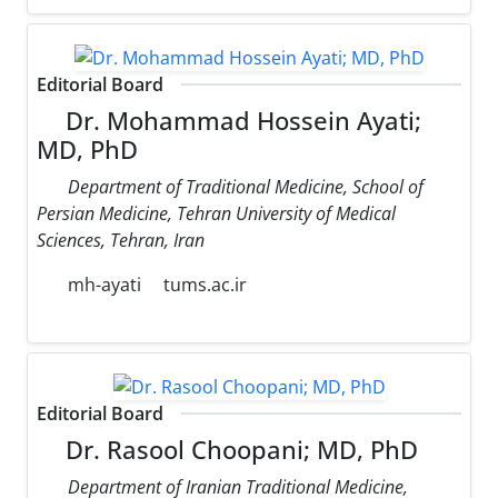
Editorial Board
Dr. Mohammad Hossein Ayati;
MD, PhD
Department of Traditional Medicine, School of
Persian Medicine, Tehran University of Medical
Sciences, Tehran, Iran
mh-ayati
tums.ac.ir
Editorial Board
Dr. Rasool Choopani; MD, PhD
Department of Iranian Traditional Medicine,