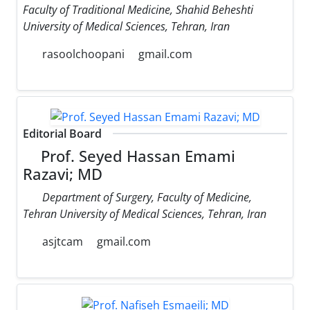
Faculty of Traditional Medicine, Shahid Beheshti
University of Medical Sciences, Tehran, Iran
rasoolchoopani
gmail.com
Editorial Board
Prof. Seyed Hassan Emami
Razavi; MD
Department of Surgery, Faculty of Medicine,
Tehran University of Medical Sciences, Tehran, Iran
asjtcam
gmail.com