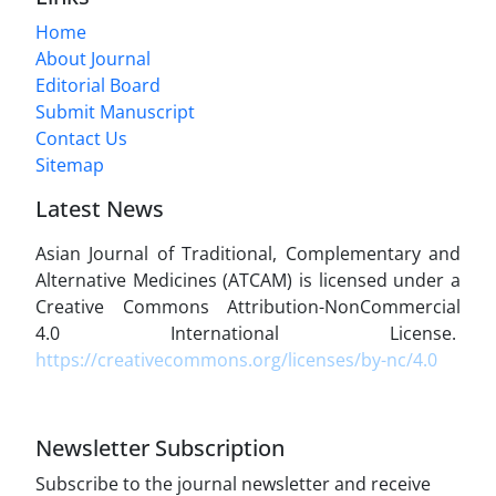
Home
About Journal
Editorial Board
Submit Manuscript
Contact Us
Sitemap
Latest News
Asian Journal of Traditional, Complementary and
Alternative Medicines (ATCAM) is licensed under a
Creative Commons Attribution-NonCommercial
4.0 International License.
https://creativecommons.org/licenses/by-nc/4.0
Newsletter Subscription
Subscribe to the journal newsletter and receive