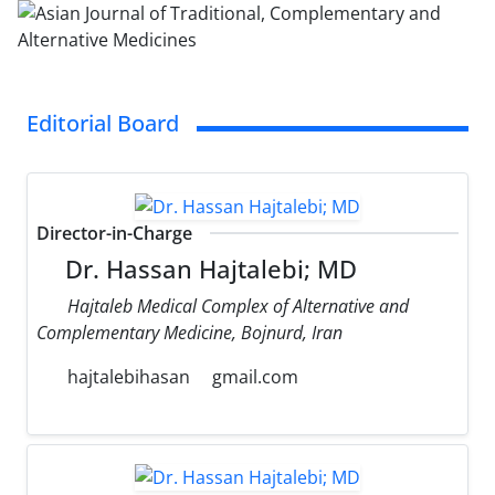
Editorial Board
Director-in-Charge
Dr. Hassan Hajtalebi; MD
Hajtaleb Medical Complex of Alternative and
Complementary Medicine, Bojnurd, Iran
hajtalebihasan
gmail.com