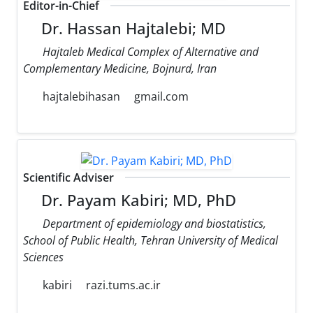
Editor-in-Chief
Dr. Hassan Hajtalebi; MD
Hajtaleb Medical Complex of Alternative and
Complementary Medicine, Bojnurd, Iran
hajtalebihasan
gmail.com
Scientific Adviser
Dr. Payam Kabiri; MD, PhD
Department of epidemiology and biostatistics,
School of Public Health, Tehran University of Medical
Sciences
kabiri
razi.tums.ac.ir