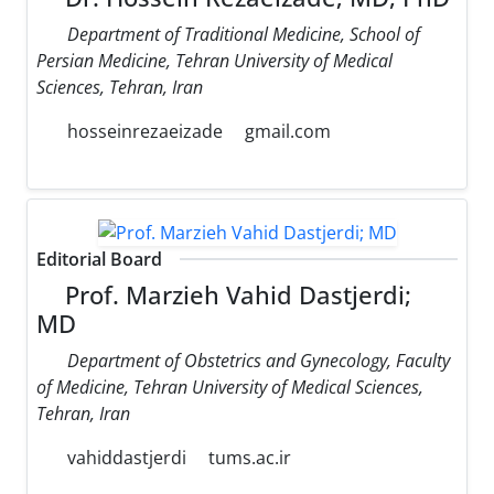
Department of Traditional Medicine, School of
Persian Medicine, Tehran University of Medical
Sciences, Tehran, Iran
hosseinrezaeizade
gmail.com
Editorial Board
Prof. Marzieh Vahid Dastjerdi;
MD
Department of Obstetrics and Gynecology, Faculty
of Medicine, Tehran University of Medical Sciences,
Tehran, Iran
vahiddastjerdi
tums.ac.ir