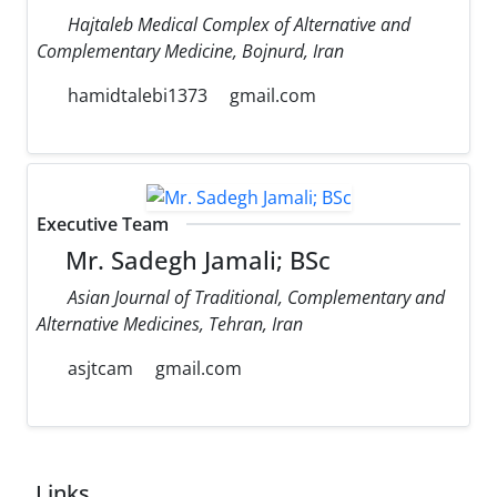
Hajtaleb Medical Complex of Alternative and
Complementary Medicine, Bojnurd, Iran
hamidtalebi1373
gmail.com
Executive Team
Mr. Sadegh Jamali; BSc
Asian Journal of Traditional, Complementary and
Alternative Medicines, Tehran, Iran
asjtcam
gmail.com
Links