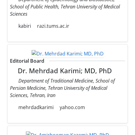
School of Public Health, Tehran University of Medical
Sciences
kabiri
razi.tums.ac.ir
Editorial Board
Dr. Mehrdad Karimi; MD, PhD
Department of Traditional Medicine, School of
Persian Medicine, Tehran University of Medical
Sciences, Tehran, Iran
mehrdadkarimi
yahoo.com