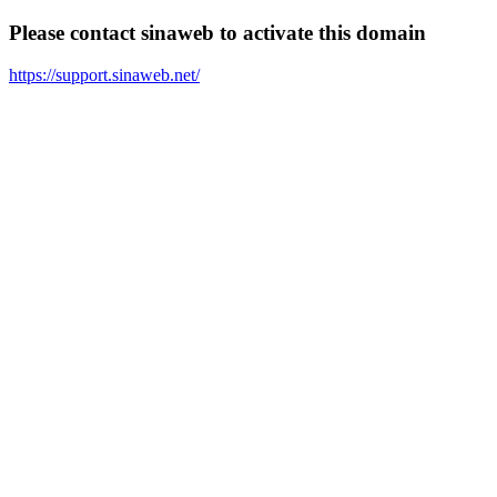
Please contact sinaweb to activate this domain
https://support.sinaweb.net/