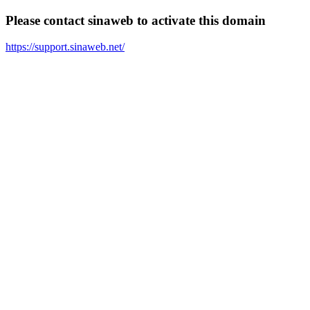
Please contact sinaweb to activate this domain
https://support.sinaweb.net/