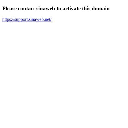
Please contact sinaweb to activate this domain
https://support.sinaweb.net/