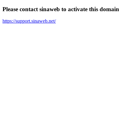
Please contact sinaweb to activate this domain
https://support.sinaweb.net/