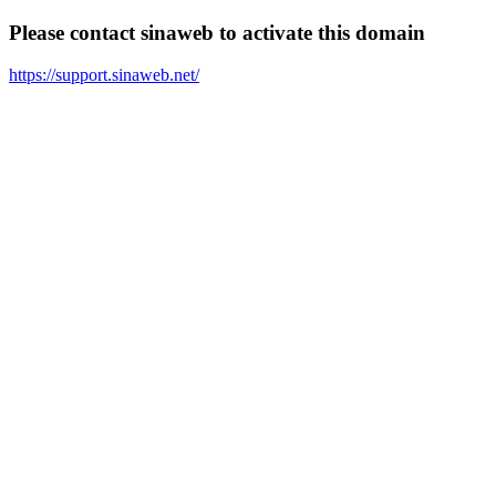
Please contact sinaweb to activate this domain
https://support.sinaweb.net/