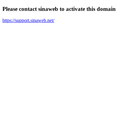
Please contact sinaweb to activate this domain
https://support.sinaweb.net/