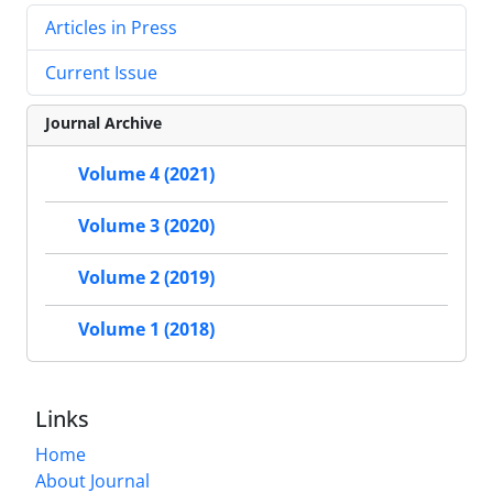
Articles in Press
Current Issue
Journal Archive
Volume 4 (2021)
Volume 3 (2020)
Volume 2 (2019)
Volume 1 (2018)
Links
Home
About Journal