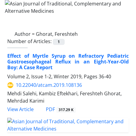
Author =
Ghorat, Fereshteh
Number of Articles:
1
Effect of Myrtle Syrup on Refractory Pediatric
Gastroesophageal Reflux in an Eight-Year-Old
Boy: A Case Report
Volume 2, Issue 1-2, Winter 2019, Pages
36-40
10.22040/atcam.2019.108136
Mehdi Salehi, Kambiz Eftekhari, Fereshteh Ghorat,
Mehrdad Karimi
PDF
View Article
317.29 K