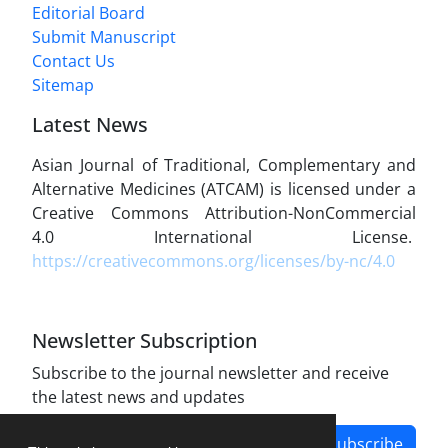
Editorial Board
Submit Manuscript
Contact Us
Sitemap
Latest News
Asian Journal of Traditional, Complementary and
Alternative Medicines (ATCAM) is licensed under a
Creative Commons Attribution-NonCommercial
4.0 International License.
https://creativecommons.org/licenses/by-nc/4.0
Newsletter Subscription
Subscribe to the journal newsletter and receive
the latest news and updates
Subscribe