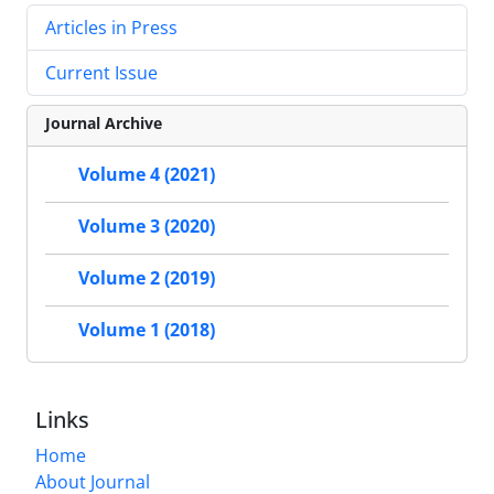
Articles in Press
Current Issue
Journal Archive
Volume 4 (2021)
Volume 3 (2020)
Volume 2 (2019)
Volume 1 (2018)
Links
Home
About Journal