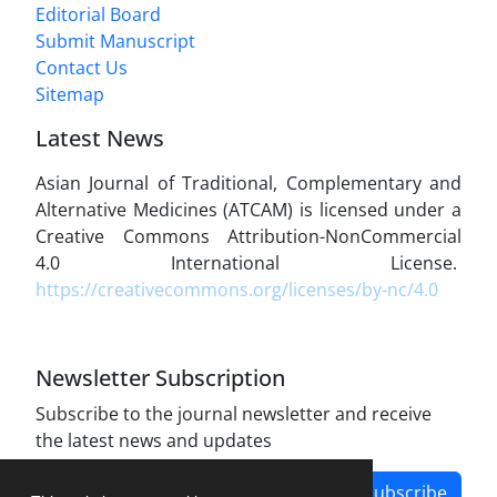
Editorial Board
Submit Manuscript
Contact Us
Sitemap
Latest News
Asian Journal of Traditional, Complementary and
Alternative Medicines (ATCAM) is licensed under a
Creative Commons Attribution-NonCommercial
4.0 International License.
https://creativecommons.org/licenses/by-nc/4.0
Newsletter Subscription
Subscribe to the journal newsletter and receive
the latest news and updates
Subscribe