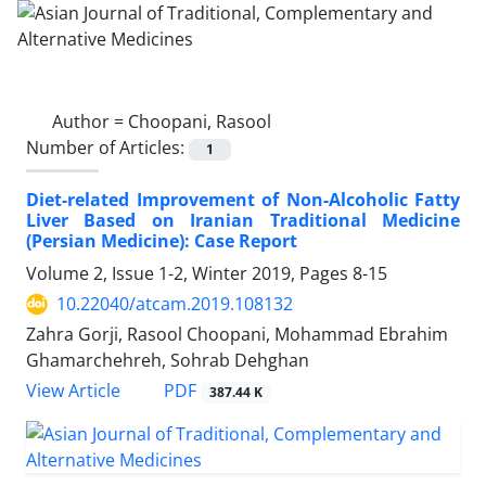
Author =
Choopani, Rasool
Number of Articles:
1
Diet-related Improvement of Non-Alcoholic Fatty
Liver Based on Iranian Traditional Medicine
(Persian Medicine): Case Report
Volume 2, Issue 1-2, Winter 2019, Pages
8-15
10.22040/atcam.2019.108132
Zahra Gorji, Rasool Choopani, Mohammad Ebrahim
Ghamarchehreh, Sohrab Dehghan
PDF
View Article
387.44 K