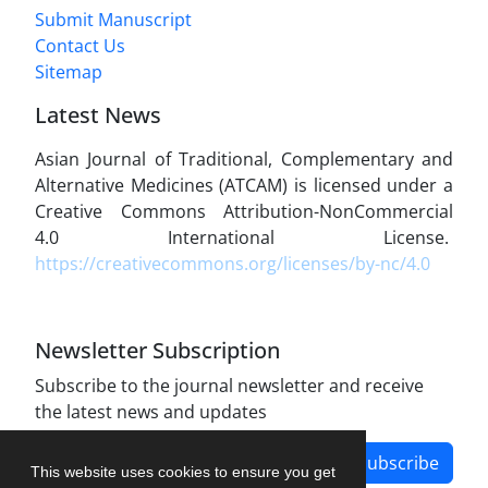
Submit Manuscript
Contact Us
Sitemap
Latest News
Asian Journal of Traditional, Complementary and
Alternative Medicines (ATCAM) is licensed under a
Creative Commons Attribution-NonCommercial
4.0 International License.
https://creativecommons.org/licenses/by-nc/4.0
Newsletter Subscription
Subscribe to the journal newsletter and receive
the latest news and updates
Subscribe
This website uses cookies to ensure you get