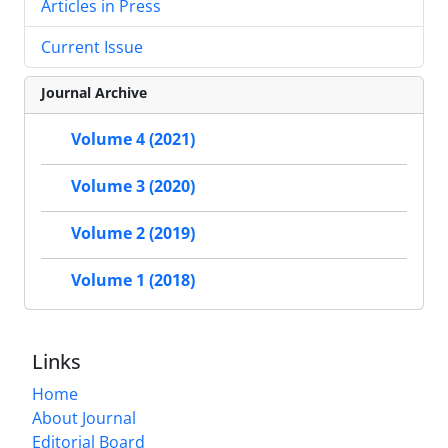
Articles in Press
Current Issue
Journal Archive
Volume 4 (2021)
Volume 3 (2020)
Volume 2 (2019)
Volume 1 (2018)
Links
Home
About Journal
Editorial Board