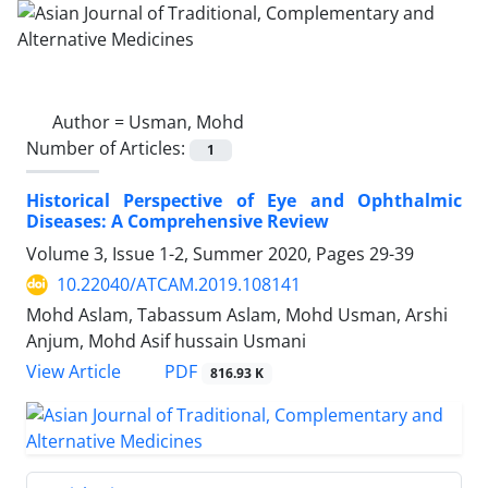
Author =
Usman, Mohd
Number of Articles:
1
Historical Perspective of Eye and Ophthalmic
Diseases: A Comprehensive Review
Volume 3, Issue 1-2, Summer 2020, Pages
29-39
10.22040/ATCAM.2019.108141
Mohd Aslam, Tabassum Aslam, Mohd Usman, Arshi
Anjum, Mohd Asif hussain Usmani
PDF
View Article
816.93 K