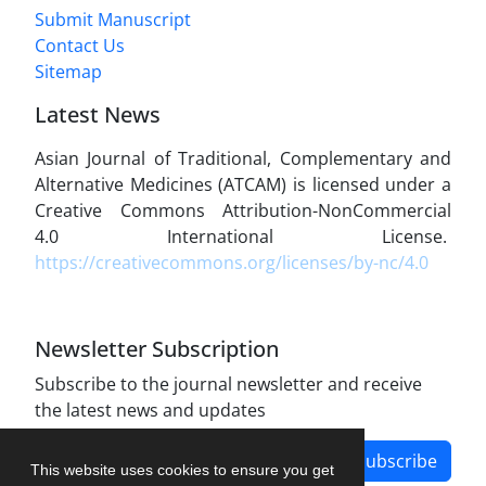
Submit Manuscript
Contact Us
Sitemap
Latest News
Asian Journal of Traditional, Complementary and
Alternative Medicines (ATCAM) is licensed under a
Creative Commons Attribution-NonCommercial
4.0 International License.
https://creativecommons.org/licenses/by-nc/4.0
Newsletter Subscription
Subscribe to the journal newsletter and receive
the latest news and updates
Subscribe
This website uses cookies to ensure you get