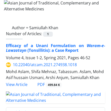
Author =
Samiullah Khan
Number of Articles:
1
Efficacy of a Unani Formulation on
Waram-e-
Lawzatayn
(Tonsillitis): a Case Report
Volume 4, Issue 1-2, Spring 2021, Pages
46-52
10.22040/atcam.2021.274938.1018
Mohd Aslam, Shifa Mehnaz, Tabassum. Aslam, Mohd
Asif hussain Usmani, Arshi Anjum, Samiullah Khan
PDF
View Article
499.84 K