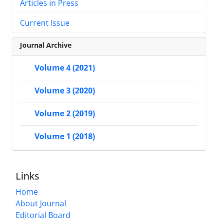
Articles in Press
Current Issue
Journal Archive
Volume 4 (2021)
Volume 3 (2020)
Volume 2 (2019)
Volume 1 (2018)
Links
Home
About Journal
Editorial Board