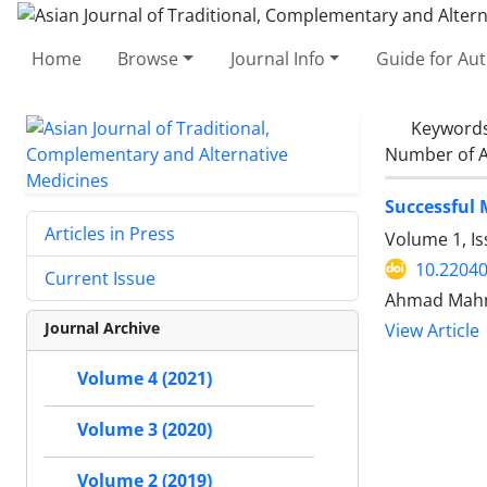
Home
Browse
Journal Info
Guide for Au
Keyword
Number of A
Successful
Articles in Press
Volume 1, I
10.22040
Current Issue
Ahmad Mahm
Journal Archive
View Article
Volume 4 (2021)
Volume 3 (2020)
Volume 2 (2019)