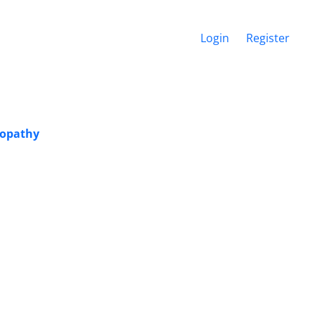
Login
Register
eopathy