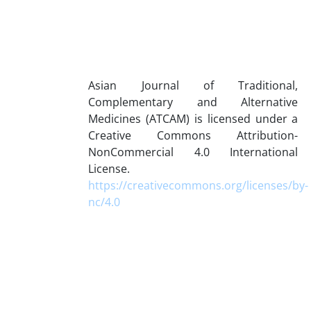
Asian Journal of Traditional,
Complementary and Alternative
Medicines (ATCAM) is licensed under a
Creative Commons Attribution-
NonCommercial 4.0 International
License.
https://creativecommons.org/licenses/by-
nc/4.0