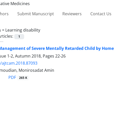
thors
Submit Manuscript
Reviewers
Contact Us
s =
Learning disability
rticles:
1
 Management of Severe Mentally Retarded Child by Hom
ssue 1-2, Autumn 2018, Pages
22-26
/ajtcam.2018.87093
oudian, Monirosadat Amin
PDF
265 K