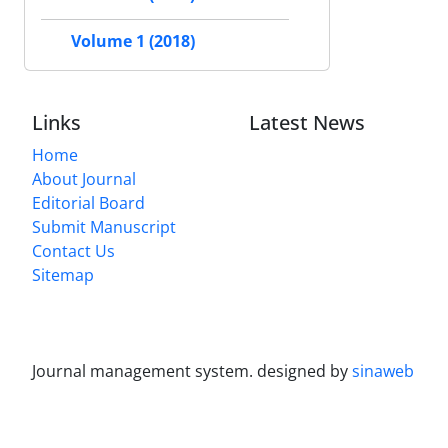
Volume 1 (2018)
Links
Latest News
Home
About Journal
Editorial Board
Submit Manuscript
Contact Us
Sitemap
Journal management system.
designed by
sinaweb