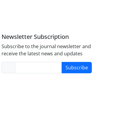
Newsletter Subscription
Subscribe to the journal newsletter and
receive the latest news and updates
Subscribe