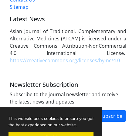
Sitemap
Latest News
Asian Journal of Traditional, Complementary and
Alternative Medicines (ATCAM) is licensed under a
Creative Commons Attribution-NonCommercial
4.0 International License.
https://creativecommons.org/licenses/by-nc/4.0
Newsletter Subscription
Subscribe to the journal newsletter and receive
the latest news and updates
Subscribe
This website uses cookies to ensure you get
the best experience on our website.