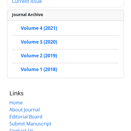
Current Issue
Journal Archive
Volume 4 (2021)
Volume 3 (2020)
Volume 2 (2019)
Volume 1 (2018)
Links
Home
About Journal
Editorial Board
Submit Manuscript
Contact Us