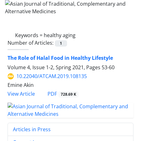
Keywords =
healthy aging
Number of Articles:
1
The Role of Halal Food in Healthy Lifestyle
Volume 4, Issue 1-2, Spring 2021, Pages
53-60
10.22040/ATCAM.2019.108135
Emine Akin
PDF
View Article
728.69 K
Articles in Press