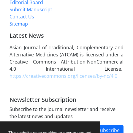
Editorial Board
Submit Manuscript
Contact Us
Sitemap
Latest News
Asian Journal of Traditional, Complementary and
Alternative Medicines (ATCAM) is licensed under a
Creative Commons Attribution-NonCommercial
4.0 International License.
https://creativecommons.org/licenses/by-nc/4.0
Newsletter Subscription
Subscribe to the journal newsletter and receive
the latest news and updates
Subscribe
This website uses cookies to ensure you get