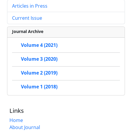
Articles in Press
Current Issue
Journal Archive
Volume 4 (2021)
Volume 3 (2020)
Volume 2 (2019)
Volume 1 (2018)
Links
Home
About Journal