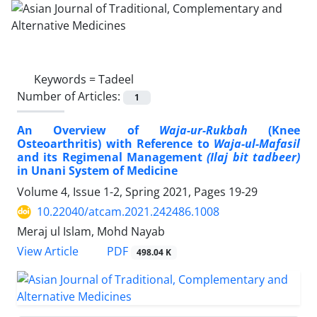
Keywords =
Tadeel
Number of Articles:
1
An Overview of
Waja-ur-Rukbah
(Knee
Osteoarthritis) with Reference to
Waja-ul-Mafasil
and its Regimenal Management
(Ilaj bit tadbeer)
in Unani System of Medicine
Volume 4, Issue 1-2, Spring 2021, Pages
19-29
10.22040/atcam.2021.242486.1008
Meraj ul Islam, Mohd Nayab
PDF
View Article
498.04 K