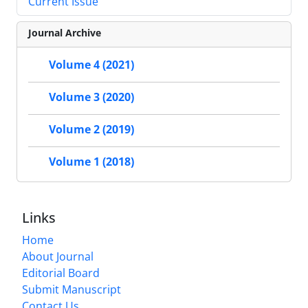
Current Issue
Journal Archive
Volume 4 (2021)
Volume 3 (2020)
Volume 2 (2019)
Volume 1 (2018)
Links
Home
About Journal
Editorial Board
Submit Manuscript
Contact Us