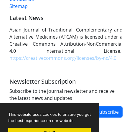
Sitemap
Latest News
Asian Journal of Traditional, Complementary and
Alternative Medicines (ATCAM) is licensed under a
Creative Commons Attribution-NonCommercial
4.0 International License.
https://creativecommons.org/licenses/by-nc/4.0
Newsletter Subscription
Subscribe to the journal newsletter and receive
the latest news and updates
Subscribe
This website uses cookies to ensure you get
the best experience on our website.