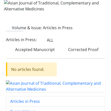
Volume & Issue:
Articles in Press
Articles in Press:
ALL
Accepted Manuscript
Corrected Proof
No articles found.
Articles in Press