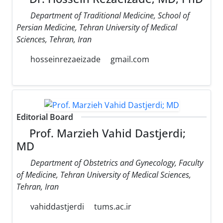
Department of Traditional Medicine, School of
Persian Medicine, Tehran University of Medical
Sciences, Tehran, Iran
hosseinrezaeizade
gmail.com
Editorial Board
Prof. Marzieh Vahid Dastjerdi;
MD
Department of Obstetrics and Gynecology, Faculty
of Medicine, Tehran University of Medical Sciences,
Tehran, Iran
vahiddastjerdi
tums.ac.ir