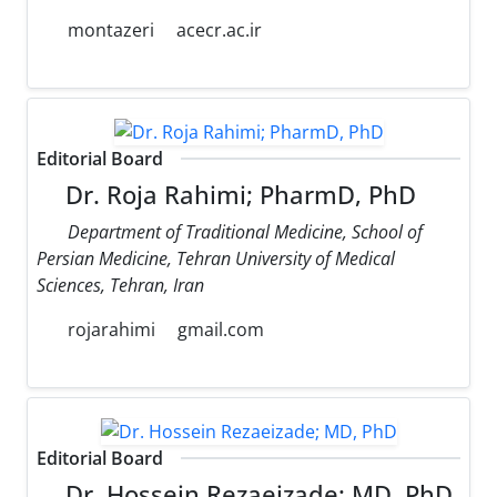
montazeri
acecr.ac.ir
Editorial Board
Dr. Roja Rahimi; PharmD, PhD
Department of Traditional Medicine, School of
Persian Medicine, Tehran University of Medical
Sciences, Tehran, Iran
rojarahimi
gmail.com
Editorial Board
Dr. Hossein Rezaeizade; MD, PhD