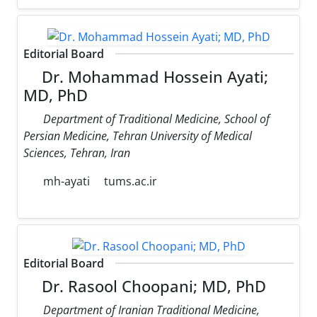
Editorial Board
Dr. Mohammad Hossein Ayati;
MD, PhD
Department of Traditional Medicine, School of
Persian Medicine, Tehran University of Medical
Sciences, Tehran, Iran
mh-ayati
tums.ac.ir
Editorial Board
Dr. Rasool Choopani; MD, PhD
Department of Iranian Traditional Medicine,