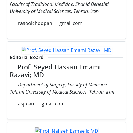
Faculty of Traditional Medicine, Shahid Beheshti
University of Medical Sciences, Tehran, Iran
rasoolchoopani
gmail.com
Editorial Board
Prof. Seyed Hassan Emami
Razavi; MD
Department of Surgery, Faculty of Medicine,
Tehran University of Medical Sciences, Tehran, Iran
asjtcam
gmail.com