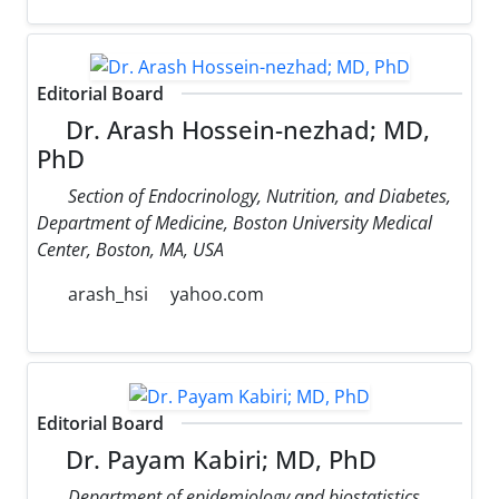
Editorial Board
Dr. Arash Hossein-nezhad; MD,
PhD
Section of Endocrinology, Nutrition, and Diabetes,
Department of Medicine, Boston University Medical
Center, Boston, MA, USA
arash_hsi
yahoo.com
Editorial Board
Dr. Payam Kabiri; MD, PhD
Department of epidemiology and biostatistics,