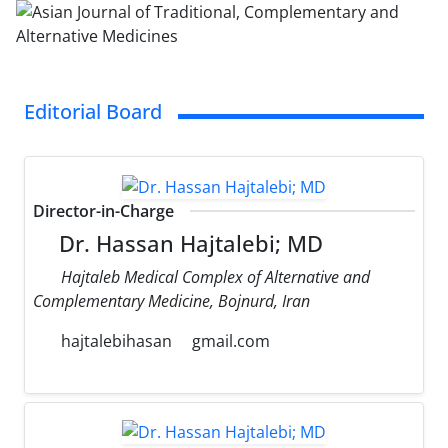
Editorial Board
Director-in-Charge
Dr. Hassan Hajtalebi; MD
Hajtaleb Medical Complex of Alternative and
Complementary Medicine, Bojnurd, Iran
hajtalebihasan
gmail.com