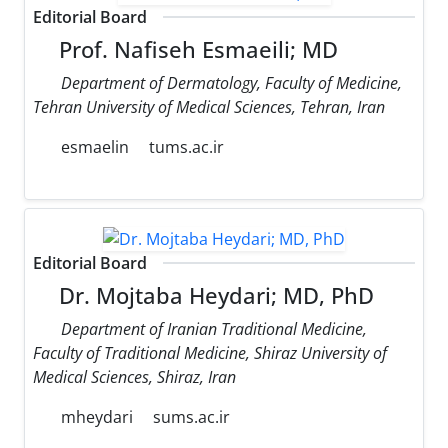
Editorial Board
Prof. Nafiseh Esmaeili; MD
Department of Dermatology, Faculty of Medicine,
Tehran University of Medical Sciences, Tehran, Iran
esmaelin
tums.ac.ir
Editorial Board
Dr. Mojtaba Heydari; MD, PhD
Department of Iranian Traditional Medicine,
Faculty of Traditional Medicine, Shiraz University of
Medical Sciences, Shiraz, Iran
mheydari
sums.ac.ir