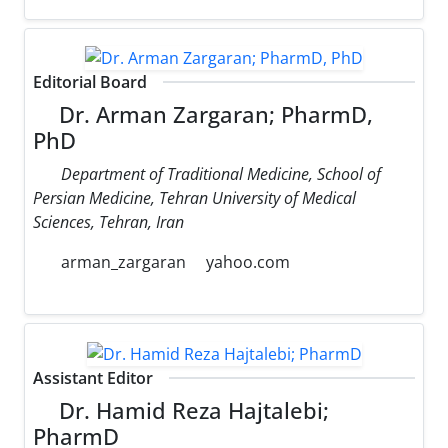
Editorial Board
Dr. Arman Zargaran; PharmD,
PhD
Department of Traditional Medicine, School of
Persian Medicine, Tehran University of Medical
Sciences, Tehran, Iran
arman_zargaran
yahoo.com
Assistant Editor
Dr. Hamid Reza Hajtalebi;
PharmD