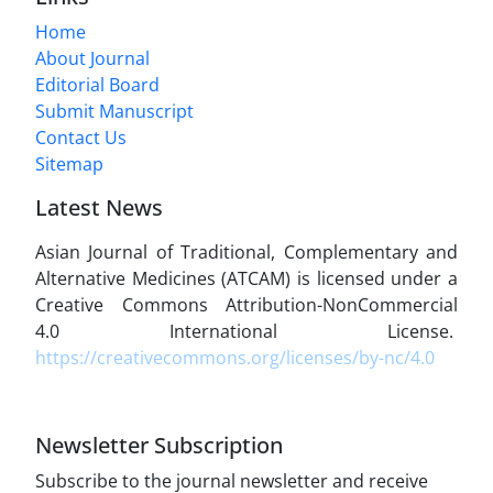
Home
About Journal
Editorial Board
Submit Manuscript
Contact Us
Sitemap
Latest News
Asian Journal of Traditional, Complementary and
Alternative Medicines (ATCAM) is licensed under a
Creative Commons Attribution-NonCommercial
4.0 International License.
https://creativecommons.org/licenses/by-nc/4.0
Newsletter Subscription
Subscribe to the journal newsletter and receive