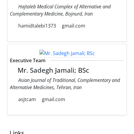
Hajtaleb Medical Complex of Alternative and
Complementary Medicine, Bojnurd, Iran
hamidtalebi1373
gmail.com
Executive Team
Mr. Sadegh Jamali; BSc
Asian Journal of Traditional, Complementary and
Alternative Medicines, Tehran, Iran
asjtcam
gmail.com
Links