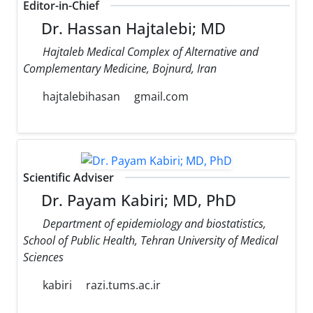
Editor-in-Chief
Dr. Hassan Hajtalebi; MD
Hajtaleb Medical Complex of Alternative and
Complementary Medicine, Bojnurd, Iran
hajtalebihasan
gmail.com
Scientific Adviser
Dr. Payam Kabiri; MD, PhD
Department of epidemiology and biostatistics,
School of Public Health, Tehran University of Medical
Sciences
kabiri
razi.tums.ac.ir