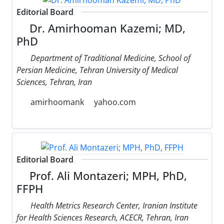
Editorial Board
Dr. Amirhooman Kazemi; MD,
PhD
Department of Traditional Medicine, School of
Persian Medicine, Tehran University of Medical
Sciences, Tehran, Iran
amirhoomank
yahoo.com
Editorial Board
Prof. Ali Montazeri; MPH, PhD,
FFPH
Health Metrics Research Center, Iranian Institute
for Health Sciences Research, ACECR, Tehran, Iran