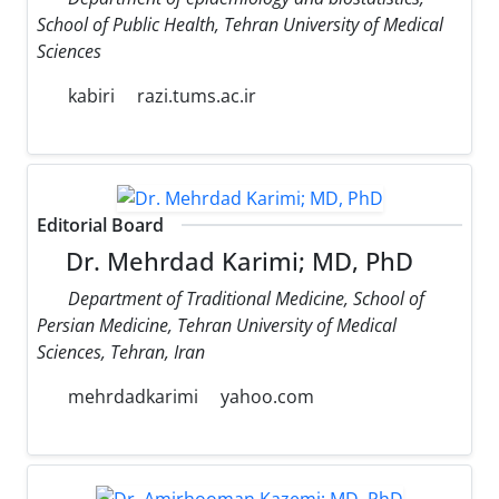
School of Public Health, Tehran University of Medical
Sciences
kabiri
razi.tums.ac.ir
Editorial Board
Dr. Mehrdad Karimi; MD, PhD
Department of Traditional Medicine, School of
Persian Medicine, Tehran University of Medical
Sciences, Tehran, Iran
mehrdadkarimi
yahoo.com