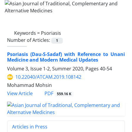
Keywords =
Psoriasis
Number of Articles:
1
Psoriasis (Dau-S-Sadaf) with Reference to Unani
Medicine and Modern Medical Updates
Volume 3, Issue 1-2, Summer 2020, Pages
40-54
10.22040/ATCAM.2019.108142
Mohammad Mohsin
PDF
View Article
559.16 K
Articles in Press