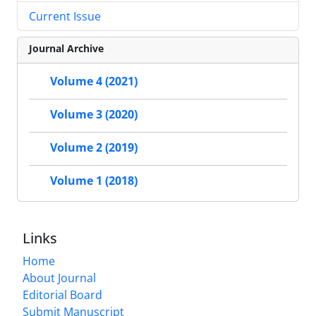
Current Issue
Journal Archive
Volume 4 (2021)
Volume 3 (2020)
Volume 2 (2019)
Volume 1 (2018)
Links
Home
About Journal
Editorial Board
Submit Manuscript