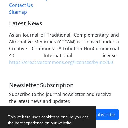
Contact Us
Sitemap
Latest News
Asian Journal of Traditional, Complementary and
Alternative Medicines (ATCAM) is licensed under a
Creative Commons Attribution-NonCommercial
4.0 International License.
https://creativecommons.org/licenses/by-nc/4.0
Newsletter Subscription
Subscribe to the journal newsletter and receive
the latest news and updates
Subscribe
This website uses cookies to ensure you get
the best experience on our website.