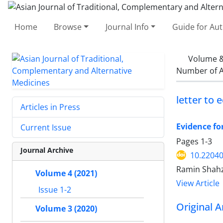
Home
Browse
Journal Info
Guide for Au
Volume &
Number of A
letter to 
Articles in Press
Evidence fo
Current Issue
Pages
1-3
Journal Archive
10.2204
Ramin Shah
Volume 4 (2021)
View Article
Issue 1-2
Original A
Volume 3 (2020)