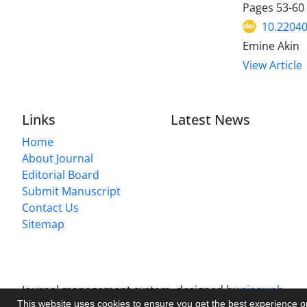
Pages
53-60
10.2204
Emine Akin
View Article
Links
Latest News
Home
About Journal
Editorial Board
Submit Manuscript
Contact Us
Sitemap
Journal management system.
designed by
sinaweb
This website uses cookies to ensure you get the best experience 