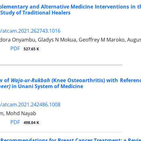
lementary and Alternative Medicine Interventions in t
 Study of Traditional Healers
0/atcam.2021.262743.1016
ora Onyambu, Gladys N Mokua, Geoffrey M Maroko, Augus
PDF
527.65 K
w of
Waja-ur-Rukbah
(Knee Osteoarthritis) with Referen
beer)
in Unani System of Medicine
0/atcam.2021.242486.1008
lam, Mohd Nayab
PDF
498.04 K
 Recommendations for Breast Cancer Treatment: a Revi