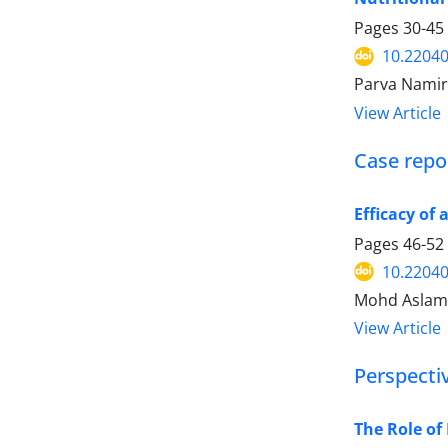
Pages
30-45
10.2204
Parva Namir
View Article
Case repor
Efficacy of
Pages
46-52
10.2204
Mohd Aslam,
View Article
Perspecti
The Role of 