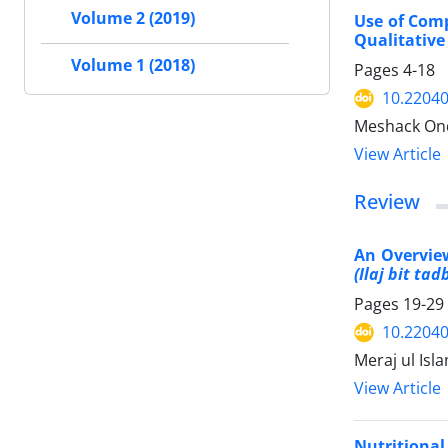
Volume 2 (2019)
Use of Comp
Qualitative
Volume 1 (2018)
Pages
4-18
10.2204
Meshack Ond
View Article
Review
An Overvie
(Ilaj bit tad
Pages
19-29
10.2204
Meraj ul Is
View Article
Nutritional