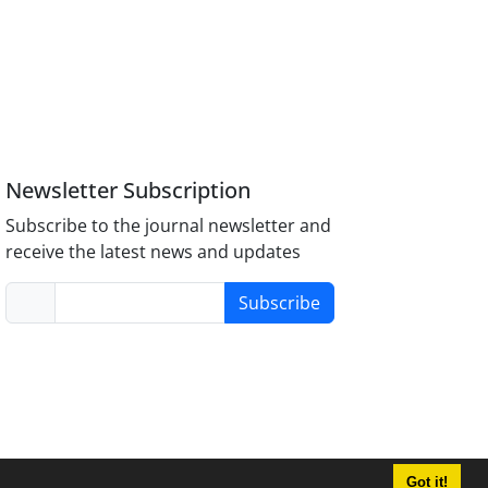
Newsletter Subscription
Subscribe to the journal newsletter and
receive the latest news and updates
Subscribe
Got it!