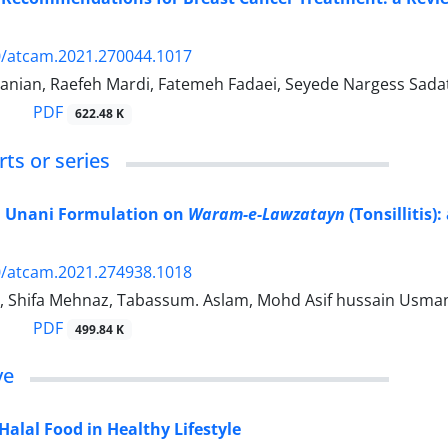
0/atcam.2021.270044.1017
anian, Raefeh Mardi, Fatemeh Fadaei, Seyede Nargess Sadat
PDF
622.48 K
ts or series
 a Unani Formulation on
Waram-e-Lawzatayn
(Tonsillitis)
0/atcam.2021.274938.1018
 Shifa Mehnaz, Tabassum. Aslam, Mohd Asif hussain Usmani
PDF
499.84 K
ve
Halal Food in Healthy Lifestyle