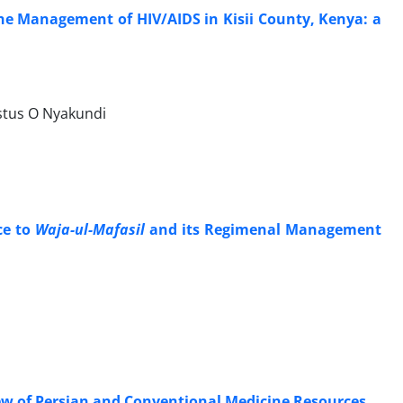
he Management of HIV/AIDS in Kisii County, Kenya: a
tus O Nyakundi
ce to
Waja-ul-Mafasil
and its Regimenal Management
ew of Persian and Conventional Medicine Resources