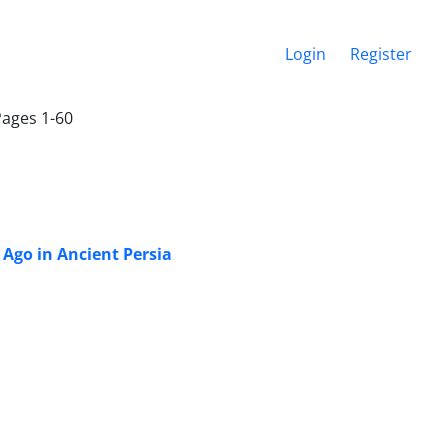
Login
Register
Pages 1-60
Ago in Ancient Persia