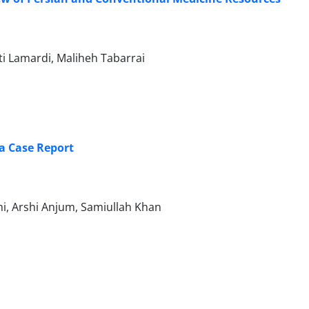
i Lamardi, Maliheh Tabarrai
: a Case Report
, Arshi Anjum, Samiullah Khan