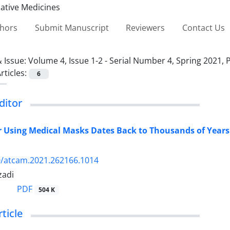
thors
Submit Manuscript
Reviewers
Contact Us
 Issue:
Volume 4, Issue 1-2 - Serial Number 4, Spring 2021, 
rticles:
6
editor
r Using Medical Masks Dates Back to Thousands of Years 
0/atcam.2021.262166.1014
zadi
PDF
504 K
rticle