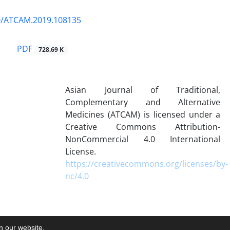
0/ATCAM.2019.108135
PDF
728.69 K
Asian Journal of Traditional,
Complementary and Alternative
Medicines (ATCAM) is licensed under a
Creative Commons Attribution-
NonCommercial 4.0 International
License.
https://creativecommons.org/licenses/by-
nc/4.0
on our website.