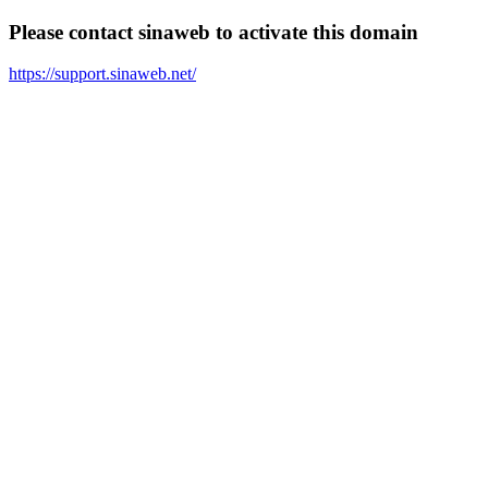
Please contact sinaweb to activate this domain
https://support.sinaweb.net/